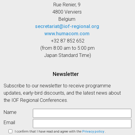
Rue Renier, 9
4800 Verviers
Belgium
secretariat@iof-regional.org
www.humacom.com
+32 87 852 652
(from 8:00 am to 5:00 pm
Japan Standard Time)
Newsletter
Subscribe to our newsletter to receive programme
updates, early-bird discounts, and the latest news about
the IOF Regional Conferences.
Name
Email
I confirm that I have read and agree with the
Privacy policy
.