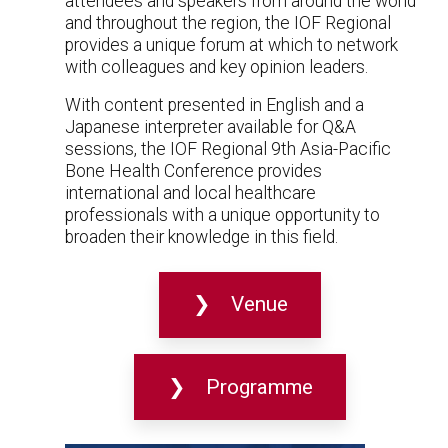
attendees and speakers from around the world
and throughout the region, the IOF Regional
provides a unique forum at which to network
with colleagues and key opinion leaders.
With content presented in English and a
Japanese interpreter available for Q&A
sessions, the IOF Regional 9th Asia-Pacific
Bone Health Conference provides
international and local healthcare
professionals with a unique opportunity to
broaden their knowledge in this field.
Venue
Programme