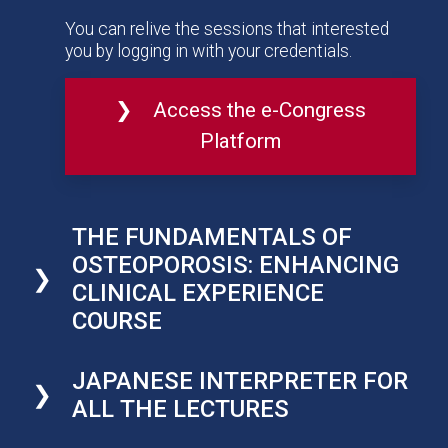
You can relive the sessions that interested
you by logging in with your credentials.
Access the e-Congress
Platform
THE FUNDAMENTALS OF
OSTEOPOROSIS: ENHANCING
CLINICAL EXPERIENCE
COURSE
JAPANESE INTERPRETER FOR
ALL THE LECTURES