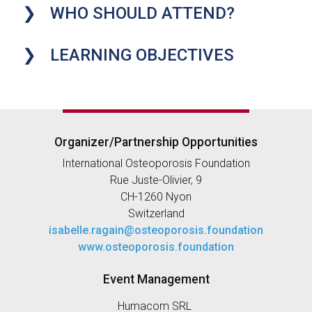
WHO SHOULD ATTEND?
LEARNING OBJECTIVES
Organizer/Partnership Opportunities
International Osteoporosis Foundation
Rue Juste-Olivier, 9
CH-1260 Nyon
Switzerland
isabelle.ragain@osteoporosis.foundation
www.osteoporosis.foundation
Event Management
Humacom SRL