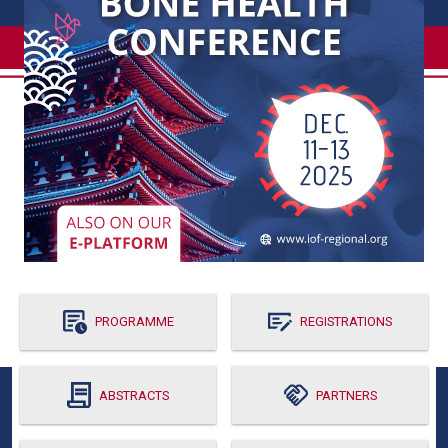
PROGRAMME
REGISTRATIONS
ABSTRACTS
PARTNERS