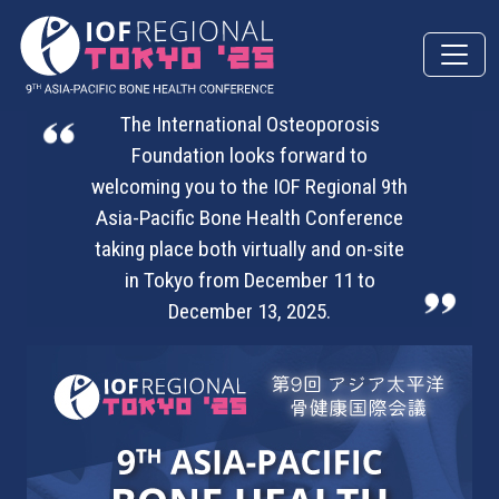
Skip to main content
The International Osteoporosis
Foundation looks forward to
welcoming you to the IOF Regional 9th
Asia-Pacific Bone Health Conference
taking place both virtually and on-site
in Tokyo from December 11 to
December 13, 2025.