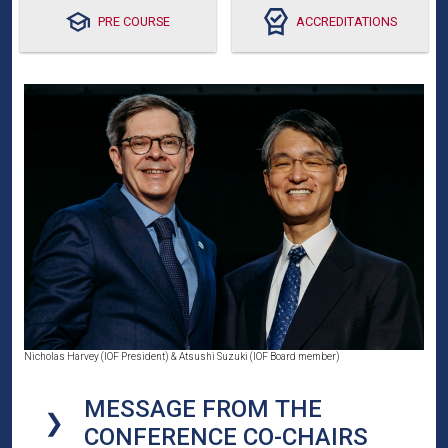
PRE COURSE
ACCREDITATIONS
Nicholas Harvey (IOF President) & Atsushi Suzuki (IOF Board member)
MESSAGE FROM THE
CONFERENCE CO-CHAIRS