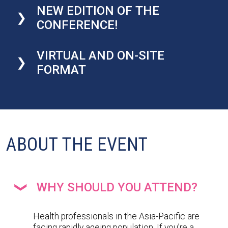
NEW EDITION OF THE
CONFERENCE!
VIRTUAL AND ON-SITE
FORMAT
ABOUT THE EVENT
WHY SHOULD YOU ATTEND?
Health professionals in the Asia-Pacific are
facing rapidly ageing population. If you’re a