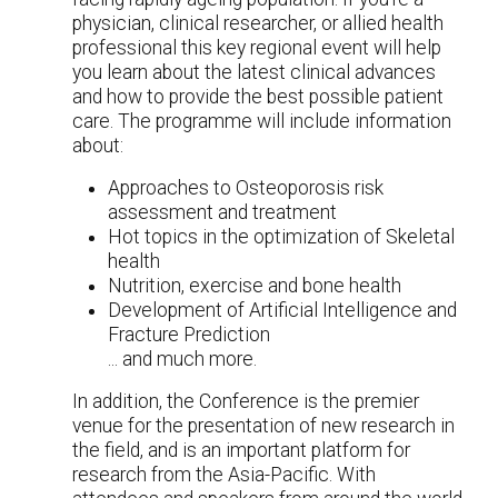
physician, clinical researcher, or allied health
professional this key regional event will help
you learn about the latest clinical advances
and how to provide the best possible patient
care. The programme will include information
about:
Approaches to Osteoporosis risk
assessment and treatment
Hot topics in the optimization of Skeletal
health
Nutrition, exercise and bone health
Development of Artificial Intelligence and
Fracture Prediction
... and much more.
In addition, the Conference is the premier
venue for the presentation of new research in
the field, and is an important platform for
research from the Asia-Pacific. With