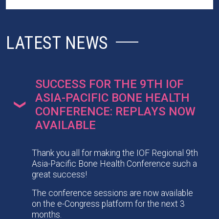
LATEST NEWS
SUCCESS FOR THE 9TH IOF
ASIA-PACIFIC BONE HEALTH
CONFERENCE: REPLAYS NOW
AVAILABLE
Thank you all for making the IOF Regional 9th
Asia-Pacific Bone Health Conference such a
great success!
The conference sessions are now available
on the e-Congress platform for the next 3
months.